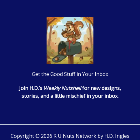
Get the Good Stuff in Your Inbox
Join H.D.’s
Weekly Nutshell
for new designs,
stories, and a little mischief in your inbox.
Copyright © 2026 R U Nuts Network by H.D. Ingles