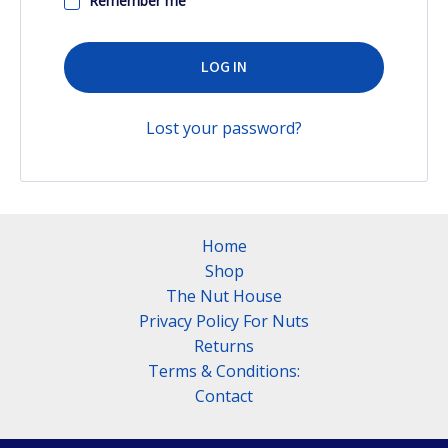
Remember me
LOG IN
Lost your password?
Home
Shop
The Nut House
Privacy Policy For Nuts
Returns
Terms & Conditions:
Contact