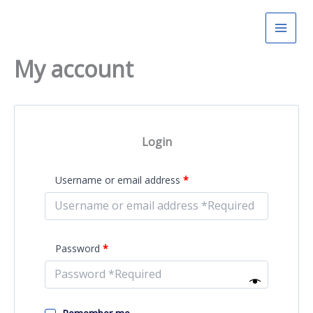
Skip
to
content
My account
Login
Required
Username or email address
*
Required
Password
*