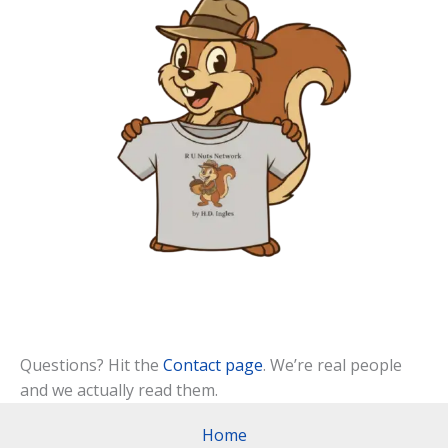
Questions? Hit the
Contact page
. We’re real people
and we actually read them.
Home