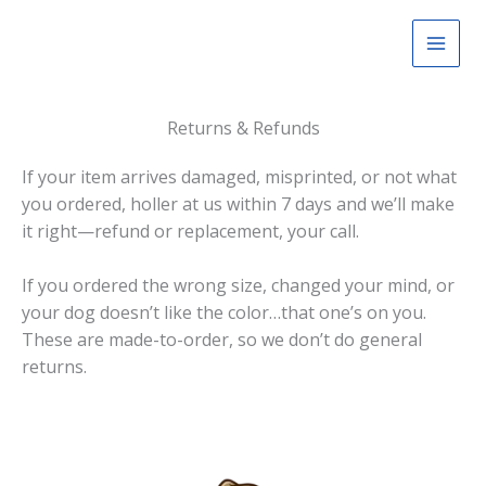
Skip
to
content
Returns & Refunds
If your item arrives damaged, misprinted, or not what
you ordered, holler at us within 7 days and we’ll make
it right—refund or replacement, your call.
If you ordered the wrong size, changed your mind, or
your dog doesn’t like the color…that one’s on you.
These are made-to-order, so we don’t do general
returns.