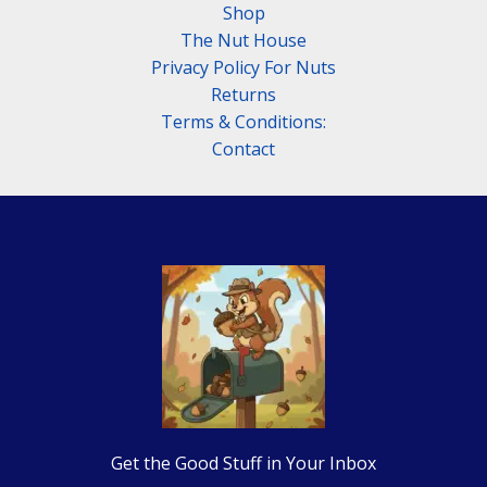
Shop
The Nut House
Privacy Policy For Nuts
Returns
Terms & Conditions:
Contact
Get the Good Stuff in Your Inbox