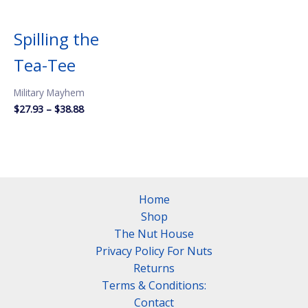
Spilling the
Tea-Tee
Military Mayhem
Price
$
27.93
–
$
38.88
range:
$27.93
through
$38.88
Home
Shop
The Nut House
Privacy Policy For Nuts
Returns
Terms & Conditions:
Contact