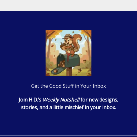
Get the Good Stuff in Your Inbox
Join H.D.’s
Weekly Nutshell
for new designs,
stories, and a little mischief in your inbox.