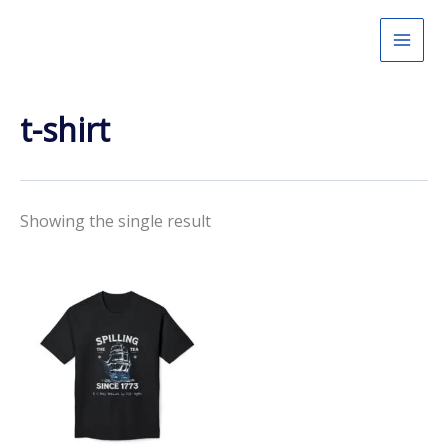
Skip
to
content
t-shirt
Showing the single result