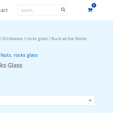
Search
tact
for:
/
Drinkware
/
rocks glass
/ Buck an Ear Rocks
y Nuts
,
rocks glass
ks Glass