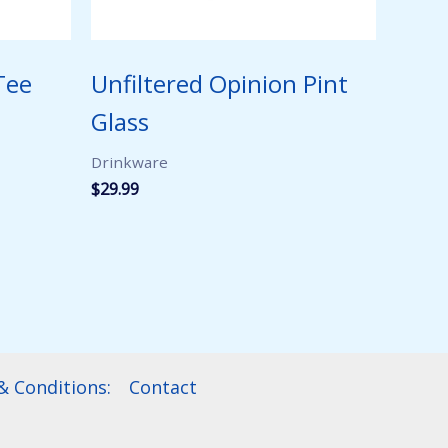
Tee
Unfiltered Opinion Pint
Glass
Drinkware
$
29.99
 Conditions:
Contact