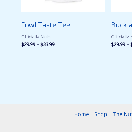
Fowl Taste Tee
Buck a
Officially Nuts
Officially
Price
$
29.99
–
$
33.99
$
29.99
–
range:
$29.99
through
$33.99
Home
Shop
The Nu