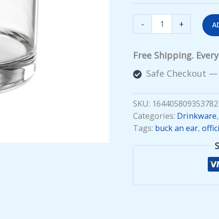
Buck
-
+
A
an
Ear
Rocks
Free Shipping. Ever
Glass
quantity
Safe Checkout —
SKU:
164405809353782
Categories:
Drinkware
Tags:
buck an ear
,
offic