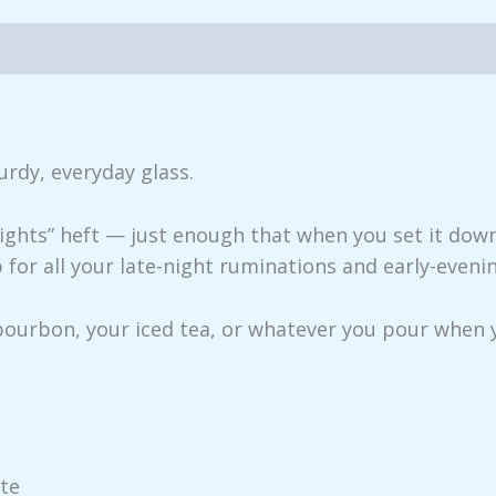
iews (0)
urdy, everyday glass.
weights” heft — just enough that when you set it down
p for all your late-night ruminations and early-eveni
 bourbon, your iced tea, or whatever you pour when 
tte