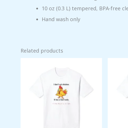
10 oz (0.3 L) tempered, BPA-free cl
Hand wash only
Related products