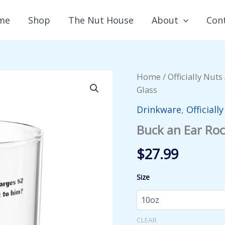
me
Shop
The Nut House
About
Con
Home
/
Officially Nuts
Glass
Drinkware
,
Officiall
Buck an Ear Roc
$
27.99
Size
CLEAR