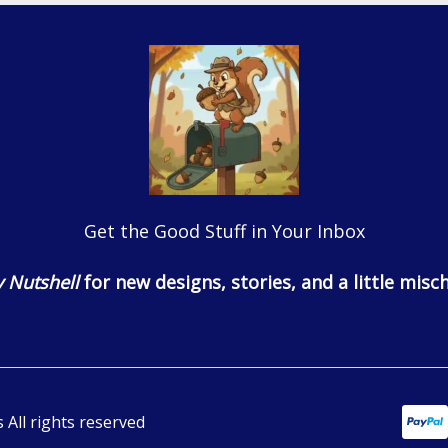
Get the Good Stuff in Your Inbox
 Nutshell
for new designs, stories, and a little misch
All rights reserved