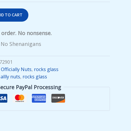
DD TO CART
y order. No nonsense.
 No Shenanigans
72901
,
Officially Nuts
,
rocks glass
iallly nuts
,
rocks glass
Secure PayPal Processing