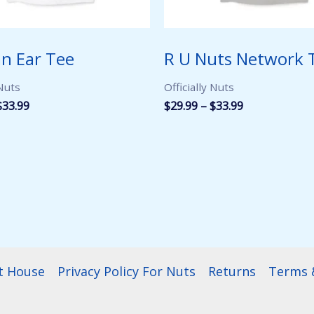
n Ear Tee
R U Nuts Network 
 Nuts
Officially Nuts
Price
Price
$
33.99
$
29.99
–
$
33.99
range:
range:
$29.99
$29.99
through
through
$33.99
$33.99
t House
Privacy Policy For Nuts
Returns
Terms &