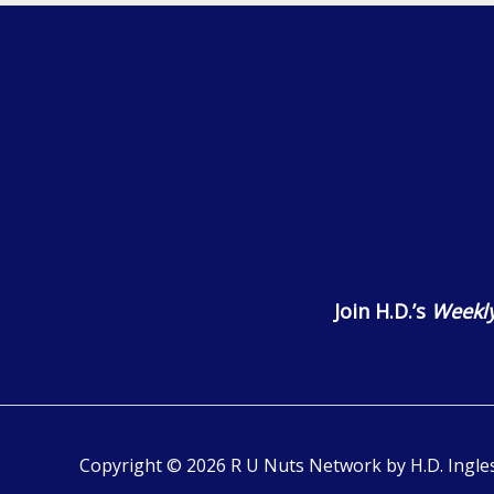
Join H.D.’s
Weekly
Copyright © 2026 R U Nuts Network by H.D. Ingles 