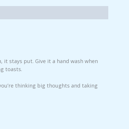
, it stays put. Give it a hand wash when
ng toasts.
you’re thinking big thoughts and taking