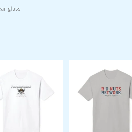
ear glass