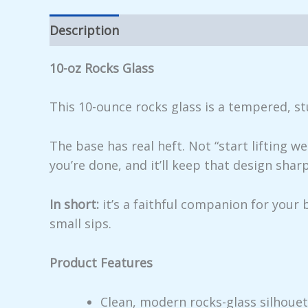
Description
Additional information
Rev
10-oz Rocks Glass
This 10-ounce rocks glass is a tempered, st
The base has real heft. Not “start lifting 
you’re done, and it’ll keep that design shar
In short:
it’s a faithful companion for your
small sips.
Product Features
Clean, modern rocks-glass silhoue