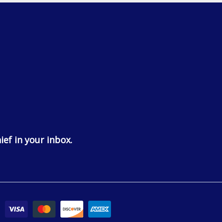
ief in your inbox.