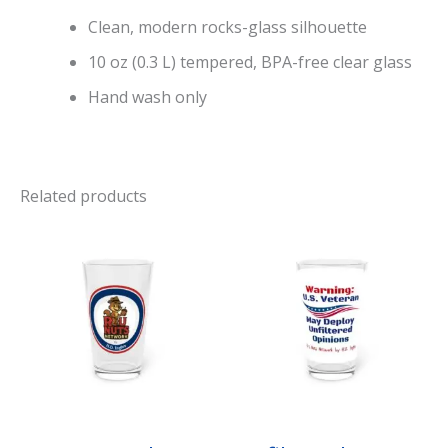
Clean, modern rocks-glass silhouette
10 oz (0.3 L) tempered, BPA-free clear glass
Hand wash only
Related products