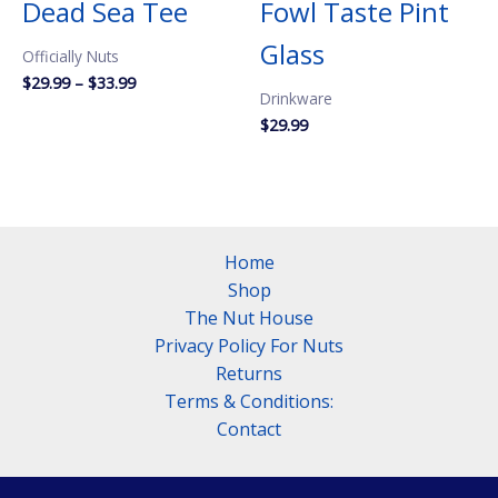
Dead Sea Tee
Fowl Taste Pint
Glass
Officially Nuts
Price
$
29.99
–
$
33.99
Drinkware
range:
$29.99
$
29.99
through
$33.99
Home
Shop
The Nut House
Privacy Policy For Nuts
Returns
Terms & Conditions:
Contact