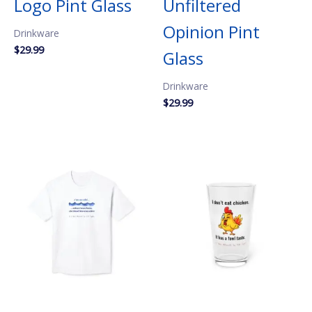
Logo Pint Glass
Unfiltered
Opinion Pint
Drinkware
$
29.99
Glass
Drinkware
$
29.99