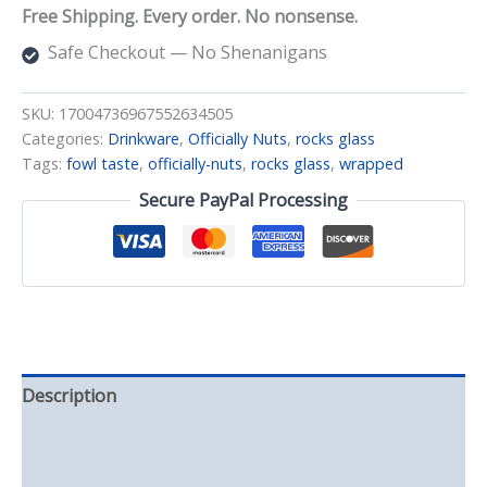
Glass-
Free Shipping. Every order. No nonsense.
wrapped
quantity
Safe Checkout — No Shenanigans
SKU:
17004736967552634505
Categories:
Drinkware
,
Officially Nuts
,
rocks glass
Tags:
fowl taste
,
officially-nuts
,
rocks glass
,
wrapped
Secure PayPal Processing
Description
Additional information
Reviews (0)