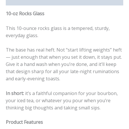
10-oz Rocks Glass
This 10-ounce rocks glass is a tempered, sturdy,
everyday glass.
The base has real heft. Not “start lifting weights” heft
— just enough that when you set it down, it stays put.
Give it a hand wash when you’re done, and it’ll keep
that design sharp for all your late-night ruminations
and early-evening toasts.
In short:
it’s a faithful companion for your bourbon,
your iced tea, or whatever you pour when you’re
thinking big thoughts and taking small sips.
Product Features