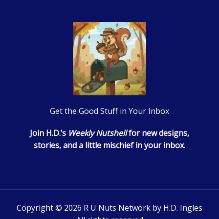
Get the Good Stuff in Your Inbox
Join H.D.’s
Weekly Nutshell
for new designs,
stories, and a little mischief in your inbox.
Copyright © 2026 R U Nuts Network by H.D. Ingles