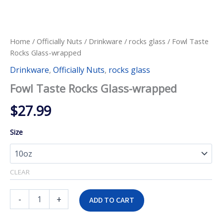
Home
/
Officially Nuts
/
Drinkware
/
rocks glass
/ Fowl Taste
Rocks Glass-wrapped
Drinkware
,
Officially Nuts
,
rocks glass
Fowl Taste Rocks Glass-wrapped
$
27.99
Size
CLEAR
Fowl
-
+
ADD TO CART
Taste
Rocks