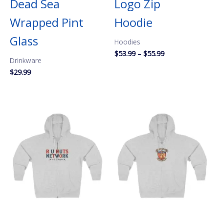
Dead Sea
Logo Zip
Wrapped Pint
Hoodie
Glass
Hoodies
Price
$
53.99
–
$
55.99
Drinkware
range:
$53.99
$
29.99
through
$55.99