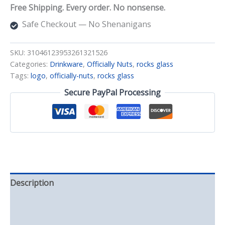
quantity
Free Shipping. Every order. No nonsense.
Safe Checkout — No Shenanigans
SKU:
31046123953261321526
Categories:
Drinkware
,
Officially Nuts
,
rocks glass
Tags:
logo
,
officially-nuts
,
rocks glass
Secure PayPal Processing
Description
Additional information
Reviews (0)