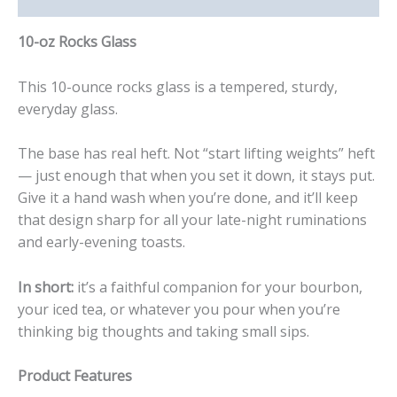
10-oz Rocks Glass
This 10-ounce rocks glass is a tempered, sturdy,
everyday glass.
The base has real heft. Not “start lifting weights” heft
— just enough that when you set it down, it stays put.
Give it a hand wash when you’re done, and it’ll keep
that design sharp for all your late-night ruminations
and early-evening toasts.
In short:
it’s a faithful companion for your bourbon,
your iced tea, or whatever you pour when you’re
thinking big thoughts and taking small sips.
Product Features