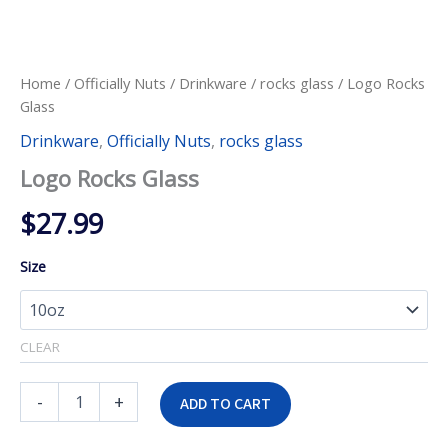
Home
/
Officially Nuts
/
Drinkware
/
rocks glass
/ Logo Rocks
Glass
Drinkware
,
Officially Nuts
,
rocks glass
Logo Rocks Glass
$
27.99
Size
CLEAR
Logo
-
+
ADD TO CART
Rocks
Glass