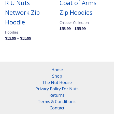
R U Nuts
Coat of Arms
Network Zip
Zip Hoodies
Hoodie
Chipper Collection
Price
$
53.99
–
$
55.99
Hoodies
range:
$53.99
Price
$
53.99
–
$
55.99
through
range:
$55.99
$53.99
through
$55.99
Home
Shop
The Nut House
Privacy Policy For Nuts
Returns
Terms & Conditions:
Contact