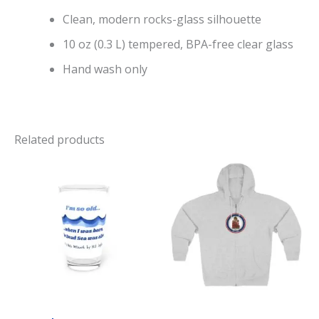
Clean, modern rocks-glass silhouette
10 oz (0.3 L) tempered, BPA-free clear glass
Hand wash only
Related products