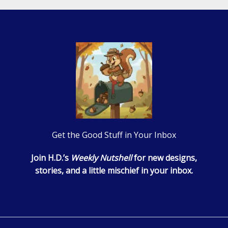
Get the Good Stuff in Your Inbox
Join H.D.’s
Weekly Nutshell
for new designs,
stories, and a little mischief in your inbox.