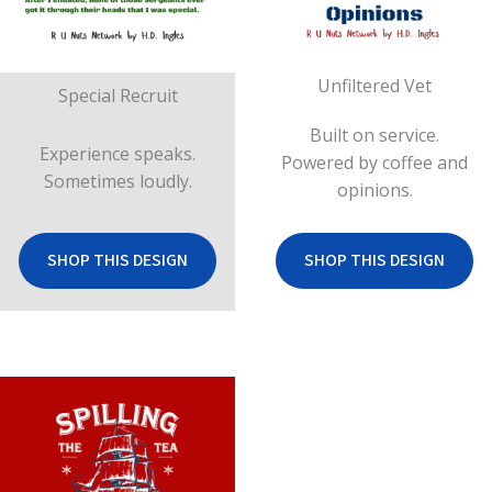
Unfiltered Vet
Special Recruit
Built on service.
Experience speaks.
Powered by coffee and
Sometimes loudly.
opinions.
SHOP THIS DESIGN
SHOP THIS DESIGN