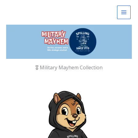
Skip
to
content
🎖 Military Mayhem Collection