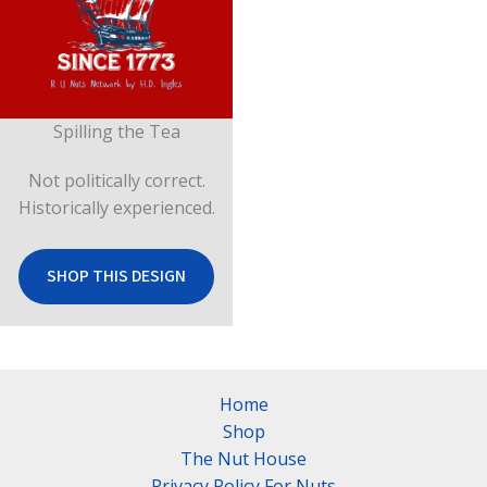
Spilling the Tea
Not politically correct.
Historically experienced.
SHOP THIS DESIGN
Home
Shop
The Nut House
Privacy Policy For Nuts