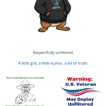
Respectfully unfiltered.
A little grit, a little humor, a lot of truth.