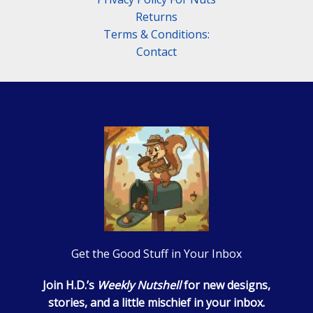
Returns
Terms & Conditions:
Contact
Get the Good Stuff in Your Inbox
Join H.D.’s
Weekly Nutshell
for new designs,
stories, and a little mischief in your inbox.