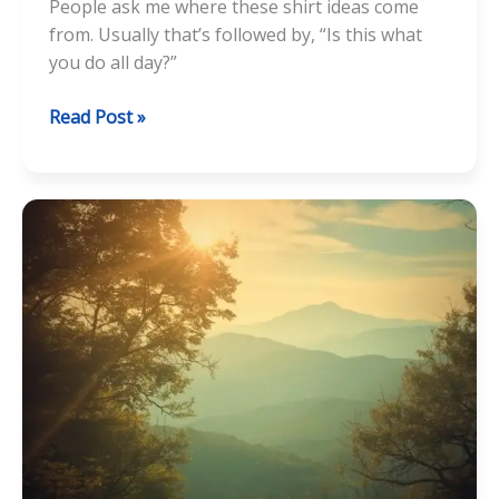
People ask me where these shirt ideas come
from. Usually that’s followed by, “Is this what
you do all day?”
How
Read Post »
a
Pun
Becomes
a
T-
Shirt