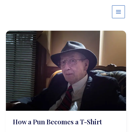
Skip
to
content
How a Pun Becomes a T-Shirt