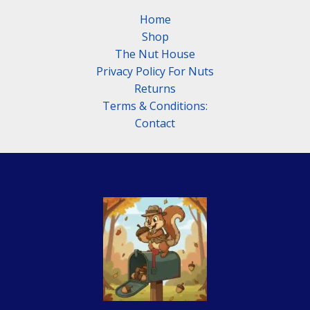
Sayings
Home
That
Shop
Still
The Nut House
Hold
Privacy Policy For Nuts
Up
Returns
Terms & Conditions:
Contact