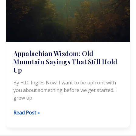
Appalachian Wisdom: Old
Mountain Sayings That Still Hold
Up
By H.D. Ingles Now, I want to be upfront with
you about something before we get started. I
grew up
Appalachian
Read Post »
Wisdom:
Old
Mountain