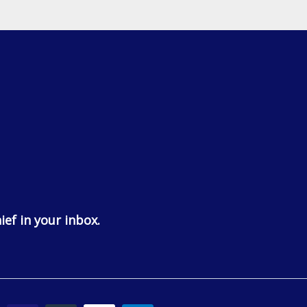
ief in your inbox.