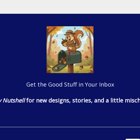
Get the Good Stuff in Your Inbox
 Nutshell
for new designs, stories, and a little misch