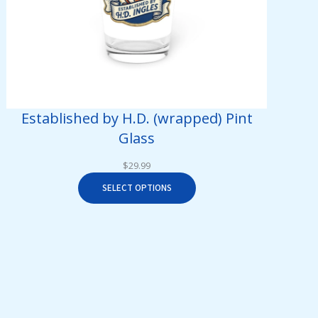
Established by H.D. (wrapped) Pint
Glass
$
29.99
SELECT OPTIONS