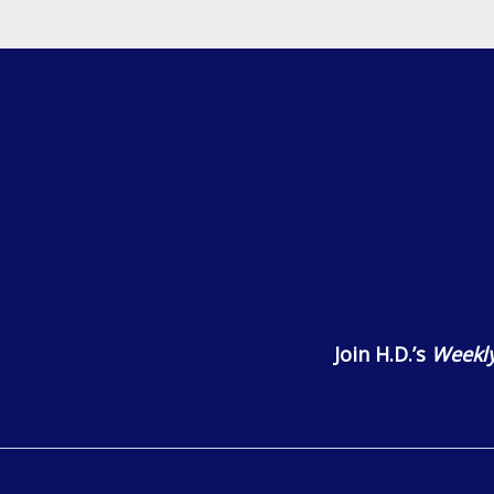
Join H.D.’s
Weekly