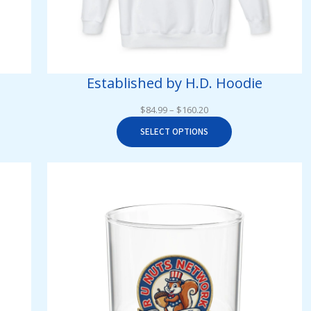
Established by H.D. Hoodie
Price
$
84.99
–
$
160.20
range:
SELECT OPTIONS
$84.99
through
$160.20