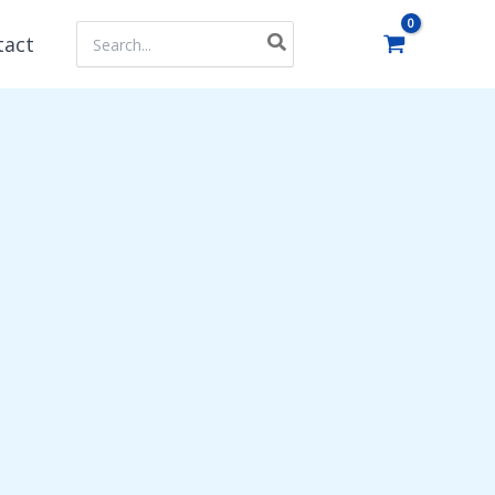
Search
tact
for: