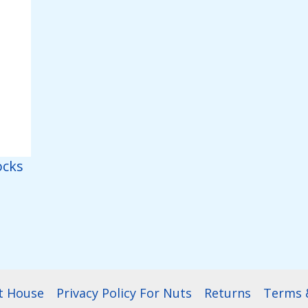
ocks
t House
Privacy Policy For Nuts
Returns
Terms &