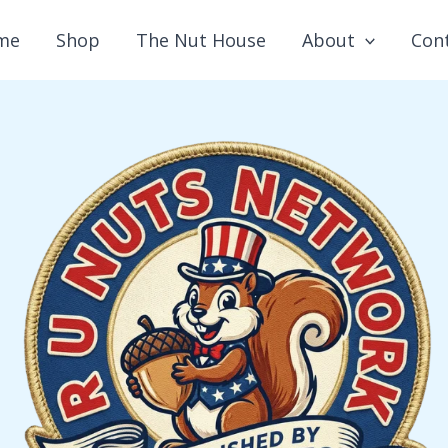
me
Shop
The Nut House
About
Con