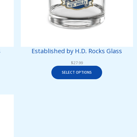
s
Established by H.D. Rocks Glass
$
27.99
SELECT OPTIONS