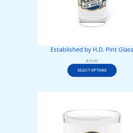
Established by H.D. Pint Glas
$
29.99
SELECT OPTIONS