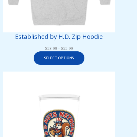
Established by H.D. Zip Hoodie
Price
$
53.99
–
$
55.99
range:
SELECT OPTIONS
$53.99
through
$55.99