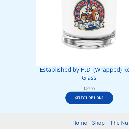
Established by H.D. (Wrapped) R
Glass
$
27.99
SELECT OPTIONS
Home
Shop
The Nu