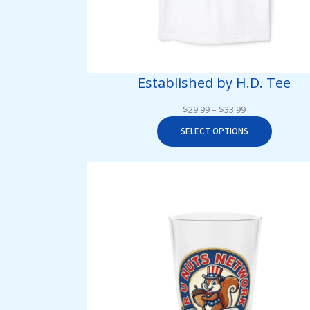
Established by H.D. Tee
Price
$
29.99
–
$
33.99
range:
SELECT OPTIONS
$29.99
through
$33.99