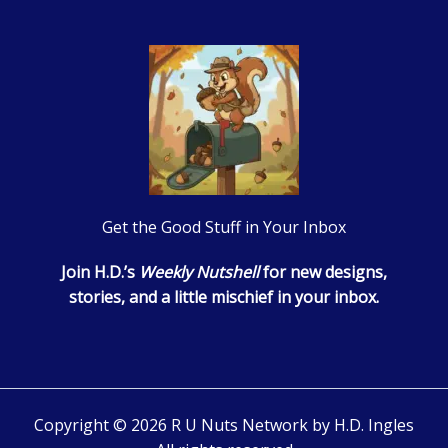
Get the Good Stuff in Your Inbox
Join H.D.’s
Weekly Nutshell
for new designs,
stories, and a little mischief in your inbox.
Copyright © 2026 R U Nuts Network by H.D. Ingles