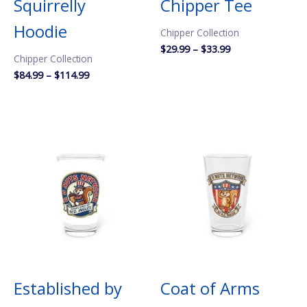
Squirrelly
Chipper Tee
Hoodie
Chipper Collection
Price
$
29.99
–
$
33.99
Chipper Collection
range:
$29.99
Price
$
84.99
–
$
114.99
through
range:
$33.99
$84.99
through
$114.99
Established by
Coat of Arms