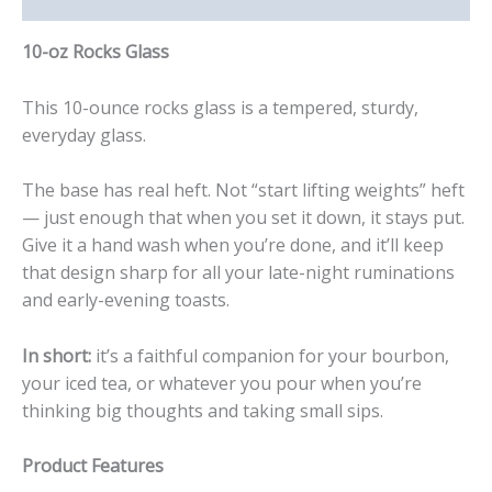
10-oz Rocks Glass
This 10-ounce rocks glass is a tempered, sturdy,
everyday glass.
The base has real heft. Not “start lifting weights” heft
— just enough that when you set it down, it stays put.
Give it a hand wash when you’re done, and it’ll keep
that design sharp for all your late-night ruminations
and early-evening toasts.
In short:
it’s a faithful companion for your bourbon,
your iced tea, or whatever you pour when you’re
thinking big thoughts and taking small sips.
Product Features