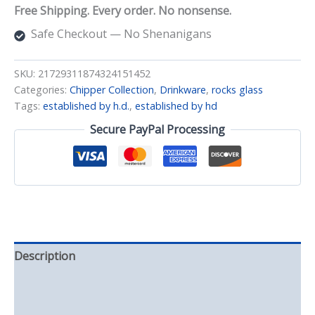
Rocks
Free Shipping. Every order. No nonsense.
Glass
quantity
Safe Checkout — No Shenanigans
SKU:
21729311874324151452
Categories:
Chipper Collection
,
Drinkware
,
rocks glass
Tags:
established by h.d.
,
established by hd
Secure PayPal Processing
Description
Additional information
Reviews (0)