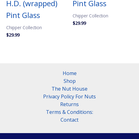
H.D. (wrapped)
Pint Glass
Pint Glass
Chipper Collection
$
29.99
Chipper Collection
$
29.99
Home
Shop
The Nut House
Privacy Policy For Nuts
Returns
Terms & Conditions:
Contact