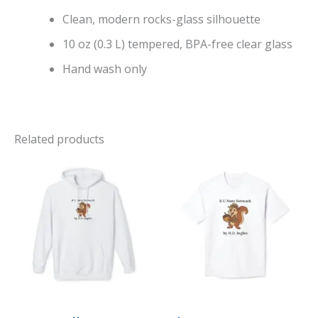
Clean, modern rocks-glass silhouette
10 oz (0.3 L) tempered, BPA-free clear glass
Hand wash only
Related products