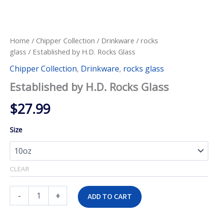
Home
/
Chipper Collection
/
Drinkware
/
rocks
glass
/ Established by H.D. Rocks Glass
Chipper Collection
,
Drinkware
,
rocks glass
Established by H.D. Rocks Glass
$
27.99
Size
CLEAR
Established
-
+
ADD TO CART
by
H.D.