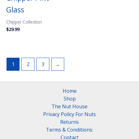
Glass
Chipper Collection
$
29.99
1
2
3
→
Home
Shop
The Nut House
Privacy Policy For Nuts
Returns
Terms & Conditions:
Contact