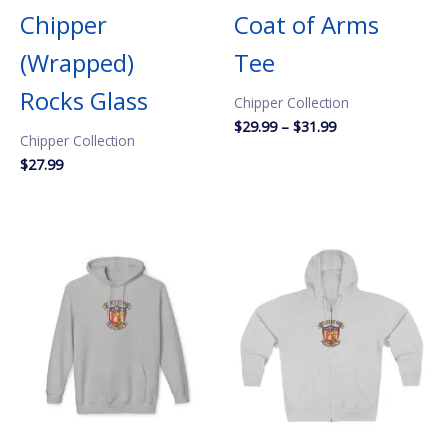
Chipper
Coat of Arms
(Wrapped)
Tee
Rocks Glass
Chipper Collection
Price
$
29.99
–
$
31.99
Chipper Collection
range:
$29.99
$
27.99
through
$31.99