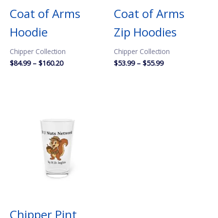
Coat of Arms
Coat of Arms
Hoodie
Zip Hoodies
Chipper Collection
Chipper Collection
Price
Price
$
84.99
–
$
160.20
$
53.99
–
$
55.99
range:
range:
$84.99
$53.99
through
through
$160.20
$55.99
Chipper Pint