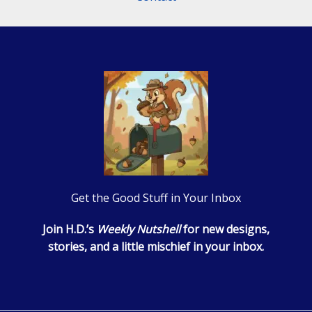
Get the Good Stuff in Your Inbox
Join H.D.’s
Weekly Nutshell
for new designs,
stories, and a little mischief in your inbox.