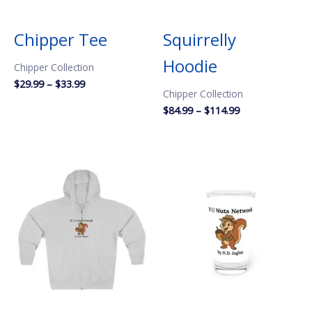
Chipper Tee
Squirrelly
Hoodie
Chipper Collection
Price
$
29.99
–
$
33.99
Chipper Collection
range:
$29.99
Price
$
84.99
–
$
114.99
through
range:
$33.99
$84.99
through
$114.99