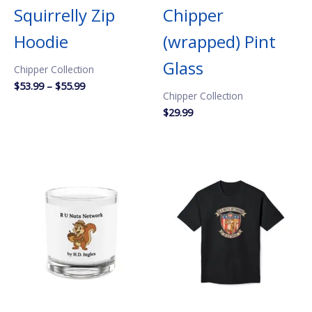
Squirrelly Zip
Chipper
Hoodie
(wrapped) Pint
Glass
Chipper Collection
Price
$
53.99
–
$
55.99
Chipper Collection
range:
$53.99
$
29.99
through
$55.99