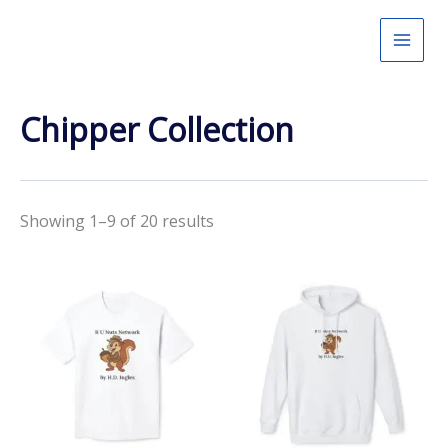
Skip
to
content
Chipper Collection
Showing 1–9 of 20 results