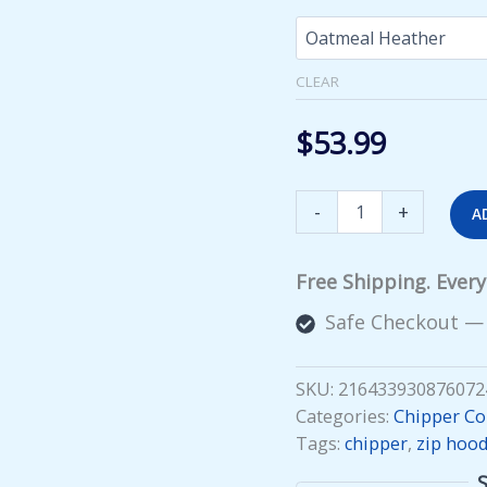
CLEAR
$
53.99
Squirrelly
-
+
A
Zip
Hoodie
quantity
Free Shipping. Ever
Safe Checkout —
SKU:
216433930876072
Categories:
Chipper Col
Tags:
chipper
,
zip hood