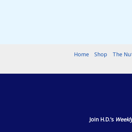
$55.99
Home
Shop
The Nu
Join H.D.’s
Weekly