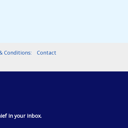
$114.99
 Conditions:
Contact
ief in your inbox.