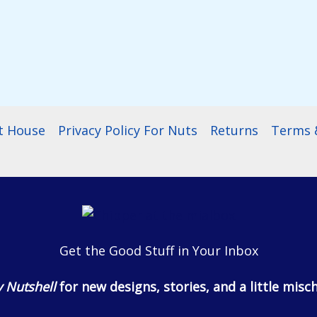
t House
Privacy Policy For Nuts
Returns
Terms &
Get the Good Stuff in Your Inbox
 Nutshell
for new designs, stories, and a little misch