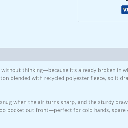
iews (0)
r without thinking—because it’s already broken in w
ton blended with recycled polyester fleece, so it dr
p snug when the air turns sharp, and the sturdy dr
oo pocket out front—perfect for cold hands, spare 