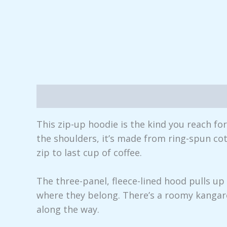
Description
Additional information
Rev
This zip-up hoodie is the kind you reach fo
the shoulders, it’s made from ring-spun cot
zip to last cup of coffee.
The three-panel, fleece-lined hood pulls u
where they belong. There’s a roomy kangar
along the way.