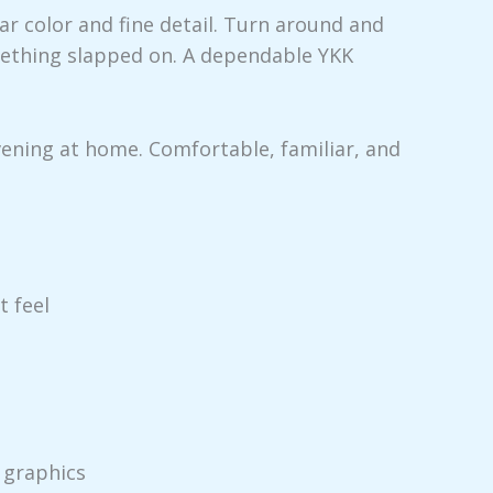
ear color and fine detail. Turn around and
omething slapped on. A dependable YKK
vening at home. Comfortable, familiar, and
t feel
 graphics