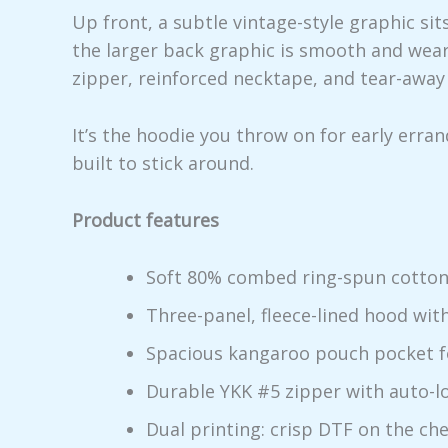
Up front, a subtle vintage-style graphic sit
the larger back graphic is smooth and weara
zipper, reinforced necktape, and tear-away 
It’s the hoodie you throw on for early erra
built to stick around.
Product features
Soft 80% combed ring-spun cotton 
Three-panel, fleece-lined hood wi
Spacious kangaroo pouch pocket f
Durable YKK #5 zipper with auto-lo
Dual printing: crisp DTF on the ch