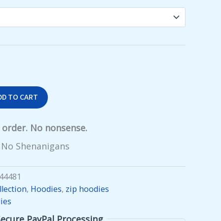
$55.99
DD TO CART
y order. No nonsense.
 No Shenanigans
44481
lection
,
Hoodies
,
zip hoodies
ies
Secure PayPal Processing