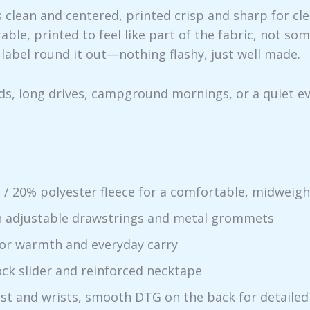
s clean and centered, printed crisp and sharp for cl
ble, printed to feel like part of the fabric, not s
label round it out—nothing flashy, just well made.
nds, long drives, campground mornings, or a quiet e
/ 20% polyester fleece for a comfortable, midweigh
th adjustable drawstrings and metal grommets
or warmth and everyday carry
ck slider and reinforced necktape
est and wrists, smooth DTG on the back for detailed