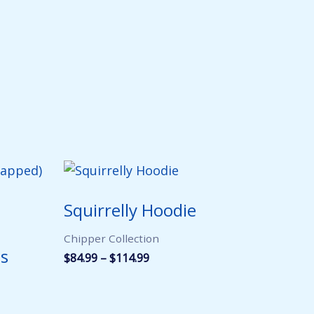
Squirrelly Hoodie
Chipper Collection
ss
Price
$
84.99
–
$
114.99
range:
$84.99
through