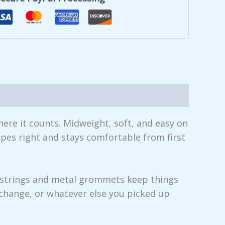
here it counts. Midweight, soft, and easy on
apes right and stays comfortable from first
awstrings and metal grommets keep things
change, or whatever else you picked up