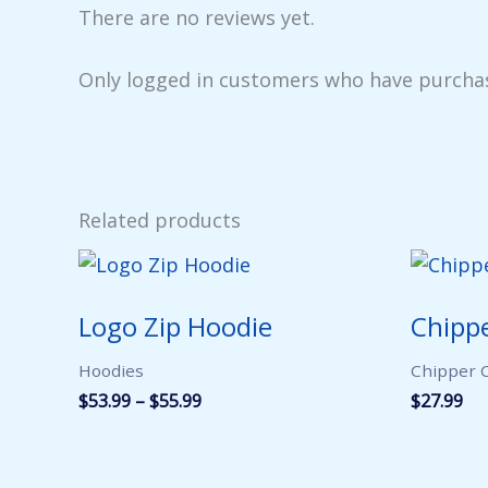
There are no reviews yet.
Only logged in customers who have purchas
Related products
Logo Zip Hoodie
Chippe
Hoodies
Chipper C
Price
$
53.99
–
$
55.99
$
27.99
range:
$53.99
through