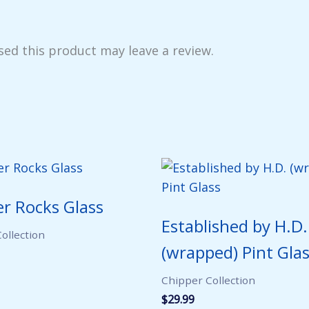
ed this product may leave a review.
r Rocks Glass
Established by H.D.
ollection
(wrapped) Pint Gla
Chipper Collection
$
29.99