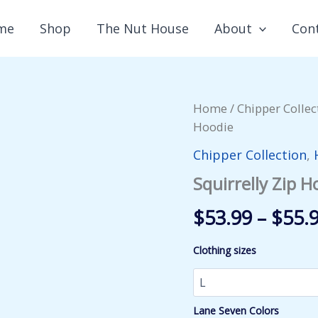
me
Shop
The Nut House
About
Con
Home
/
Chipper Collec
Hoodie
Chipper Collection
,
Squirrelly Zip H
$
53.99
–
$
55.
Clothing sizes
Lane Seven Colors