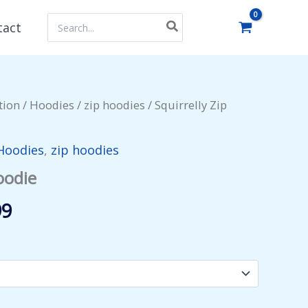
Search
tact
for:
tion
/
Hoodies
/
zip hoodies
/ Squirrelly Zip
Hoodies
,
zip hoodies
oodie
Price
99
range:
$53.99
through