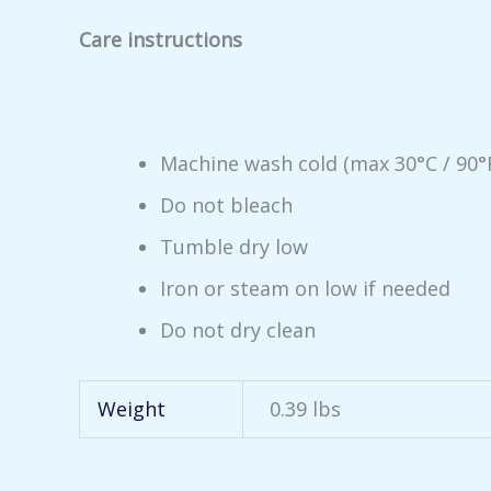
Care instructions
Machine wash cold (max 30°C / 90°
Do not bleach
Tumble dry low
Iron or steam on low if needed
Do not dry clean
Weight
0.39 lbs