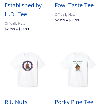
Established by
Fowl Taste Tee
H.D. Tee
Officially Nuts
Price
$
29.99
–
$
33.99
Officially Nuts
range:
$29.99
Price
$
29.99
–
$
33.99
through
range:
$33.99
$29.99
through
$33.99
R U Nuts
Porky Pine Tee