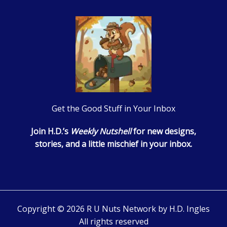
Get the Good Stuff in Your Inbox
Join H.D.’s
Weekly Nutshell
for new designs,
stories, and a little mischief in your inbox.
Copyright © 2026 R U Nuts Network by H.D. Ingles
All rights reserved