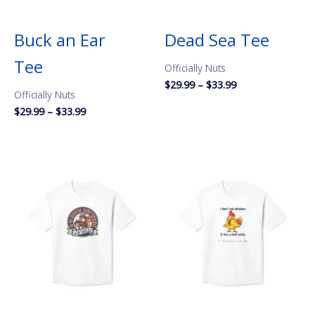
Buck an Ear
Dead Sea Tee
Tee
Officially Nuts
Price
$
29.99
–
$
33.99
Officially Nuts
range:
$29.99
Price
$
29.99
–
$
33.99
through
range:
$33.99
$29.99
through
$33.99