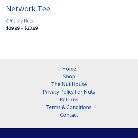
Network Tee
Officially Nuts
Price
$
29.99
–
$
33.99
range:
$29.99
through
$33.99
Home
Shop
The Nut House
Privacy Policy For Nuts
Returns
Terms & Conditions:
Contact