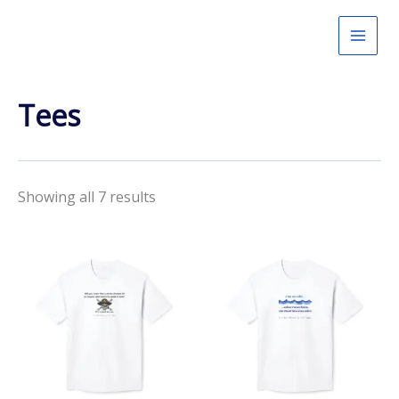
Skip
to
content
Tees
Showing all 7 results