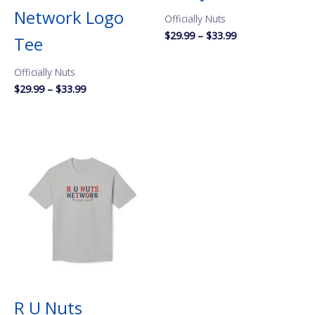
Network Logo
Officially Nuts
Price
$
29.99
–
$
33.99
Tee
range:
$29.99
Officially Nuts
through
$33.99
Price
$
29.99
–
$
33.99
range:
$29.99
through
$33.99
R U Nuts