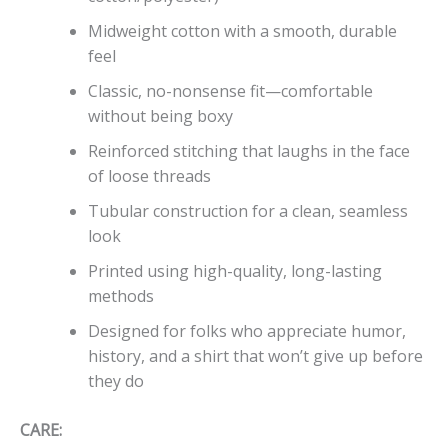
Midweight cotton with a smooth, durable
feel
Classic, no-nonsense fit—comfortable
without being boxy
Reinforced stitching that laughs in the face
of loose threads
Tubular construction for a clean, seamless
look
Printed using high-quality, long-lasting
methods
Designed for folks who appreciate humor,
history, and a shirt that won’t give up before
they do
CARE: