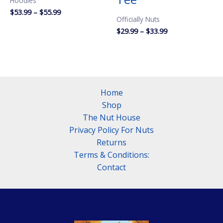
Hoodies
Price
$
53.99
–
$
55.99
Officially Nuts
range:
$53.99
Price
$
29.99
–
$
33.99
through
range:
$55.99
$29.99
through
$33.99
Home
Shop
The Nut House
Privacy Policy For Nuts
Returns
Terms & Conditions:
Contact