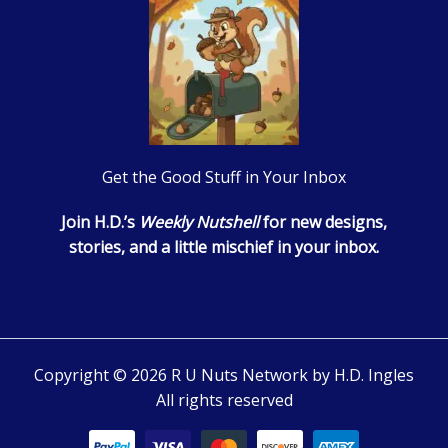
Get the Good Stuff in Your Inbox
Join H.D.’s
Weekly Nutshell
for new designs,
stories, and a little mischief in your inbox.
Copyright © 2026 R U Nuts Network by H.D. Ingles
All rights reserved