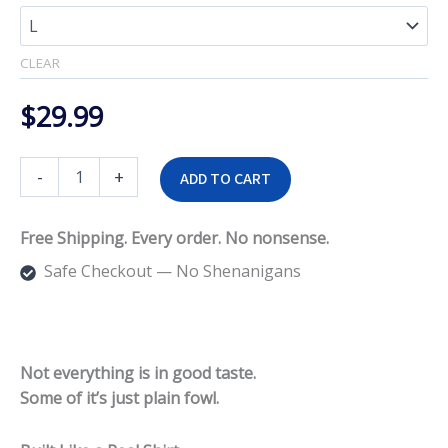
$33.99
CLEAR
$
29.99
Fowl
-
+
ADD TO CART
Taste
Tee
quantity
Free Shipping. Every order. No nonsense.
Safe Checkout — No Shenanigans
Not everything is in good taste.
Some of it’s just plain fowl.