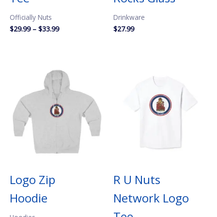
Officially Nuts
Drinkware
Price
$
29.99
–
$
33.99
$
27.99
range:
$29.99
through
$33.99
Logo Zip
R U Nuts
Hoodie
Network Logo
Tee