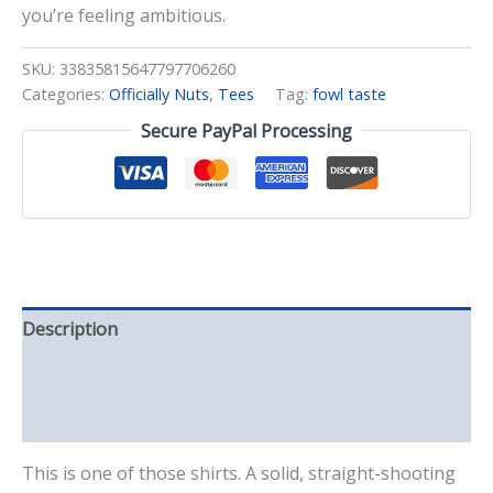
you’re feeling ambitious.
SKU:
33835815647797706260
Categories:
Officially Nuts
,
Tees
Tag:
fowl taste
Secure PayPal Processing
Description
Additional information
Reviews (0)
This is one of those shirts. A solid, straight-shooting