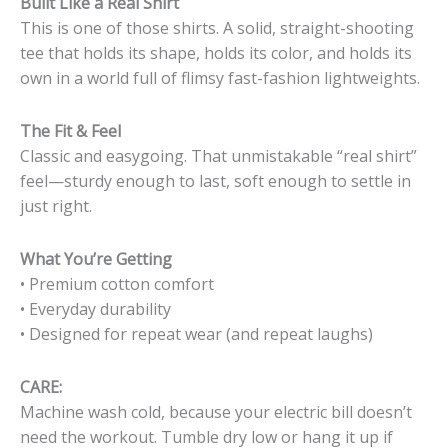
Built Like a Real Shirt
This is one of those shirts. A solid, straight-shooting
tee that holds its shape, holds its color, and holds its
own in a world full of flimsy fast-fashion lightweights.
The Fit & Feel
Classic and easygoing. That unmistakable “real shirt”
feel—sturdy enough to last, soft enough to settle in
just right.
What You’re Getting
• Premium cotton comfort
• Everyday durability
• Designed for repeat wear (and repeat laughs)
CARE:
Machine wash cold, because your electric bill doesn’t
need the workout. Tumble dry low or hang it up if