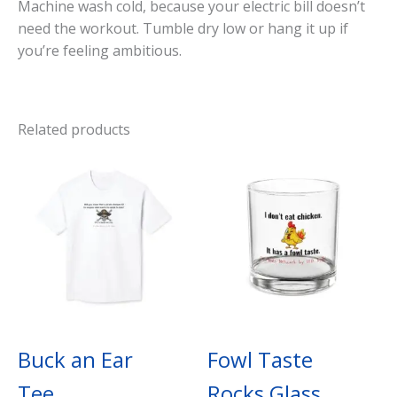
Machine wash cold, because your electric bill doesn’t
need the workout. Tumble dry low or hang it up if
you’re feeling ambitious.
Related products
Buck an Ear
Fowl Taste
Tee
Rocks Glass