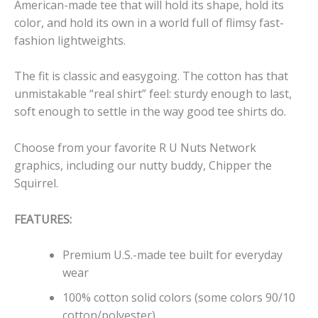
American-made tee that will hold its shape, hold its
color, and hold its own in a world full of flimsy fast-
fashion lightweights.
The fit is classic and easygoing. The cotton has that
unmistakable “real shirt” feel: sturdy enough to last,
soft enough to settle in the way good tee shirts do.
Choose from your favorite R U Nuts Network
graphics, including our nutty buddy, Chipper the
Squirrel.
FEATURES:
Premium U.S.-made tee built for everyday
wear
100% cotton solid colors (some colors 90/10
cotton/polyester)