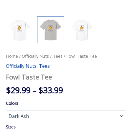
Home
/
Officially Nuts
/
Tees
/ Fowl Taste Tee
Officially Nuts
,
Tees
Fowl Taste Tee
Price
$
29.99
–
$
33.99
range:
Colors
$29.99
through
Sizes