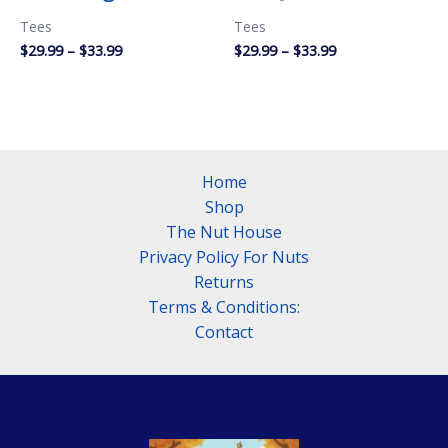
Tees
Tees
Price
Price
$
29.99
–
$
33.99
$
29.99
–
$
33.99
range:
range:
$29.99
$29.99
through
through
$33.99
$33.99
Home
Shop
The Nut House
Privacy Policy For Nuts
Returns
Terms & Conditions:
Contact