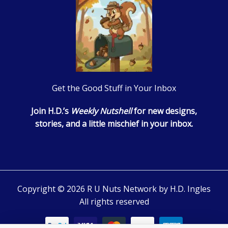
Get the Good Stuff in Your Inbox
Join H.D.’s
Weekly Nutshell
for new designs,
stories, and a little mischief in your inbox.
Copyright © 2026 R U Nuts Network by H.D. Ingles
All rights reserved