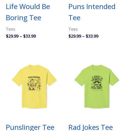
Life Would Be
Puns Intended
Boring Tee
Tee
Tees
Tees
Price
Price
$
29.99
–
$
33.99
$
29.99
–
$
33.99
range:
range:
$29.99
$29.99
through
through
$33.99
$33.99
Punslinger Tee
Rad Jokes Tee