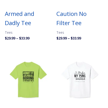
Armed and
Caution No
Dadly Tee
Filter Tee
Tees
Tees
Price
Price
$
29.99
–
$
33.99
$
29.99
–
$
33.99
range:
range:
$29.99
$29.99
through
through
$33.99
$33.99