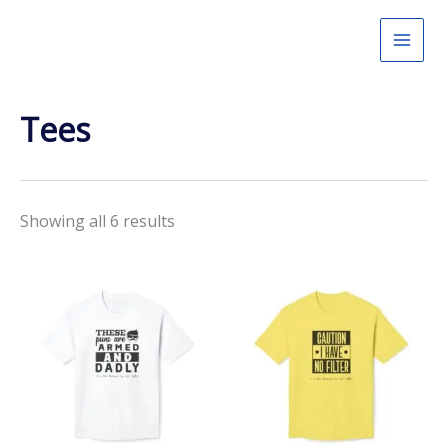
Skip
to
content
Tees
Showing all 6 results