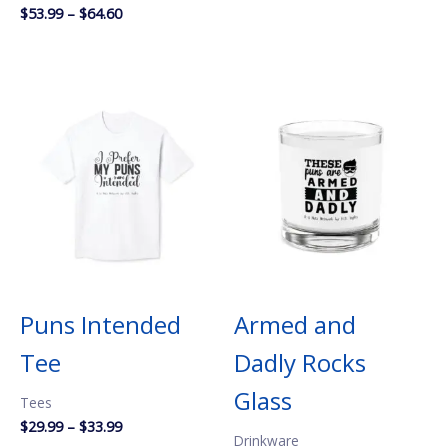
Price
$
53.99
–
$
64.60
range:
$53.99
through
$64.60
Puns Intended
Armed and
Tee
Dadly Rocks
Glass
Tees
Price
$
29.99
–
$
33.99
Drinkware
range: