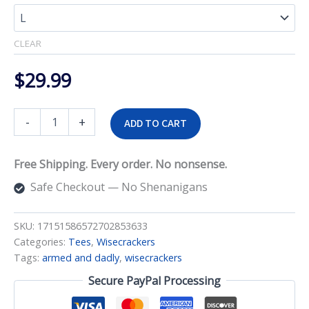
$33.99
CLEAR
$
29.99
Armed
-
+
ADD TO CART
and
Dadly
Tee
Free Shipping. Every order. No nonsense.
quantity
Safe Checkout — No Shenanigans
SKU:
17151586572702853633
Categories:
Tees
,
Wisecrackers
Tags:
armed and dadly
,
wisecrackers
Secure PayPal Processing