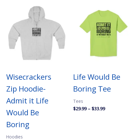
Wisecrackers
Life Would Be
Zip Hoodie-
Boring Tee
Admit it Life
Tees
Price
$
29.99
–
$
33.99
Would Be
range:
$29.99
Boring
through
$33.99
Hoodies