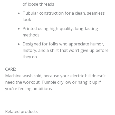
of loose threads
Tubular construction for a clean, seamless
look
Printed using high-quality, long-lasting
methods
Designed for folks who appreciate humor,
history, and a shirt that won’t give up before
they do
CARE:
Machine wash cold, because your electric bill doesn’t
need the workout. Tumble dry low or hang it up if
you’re feeling ambitious.
Related products