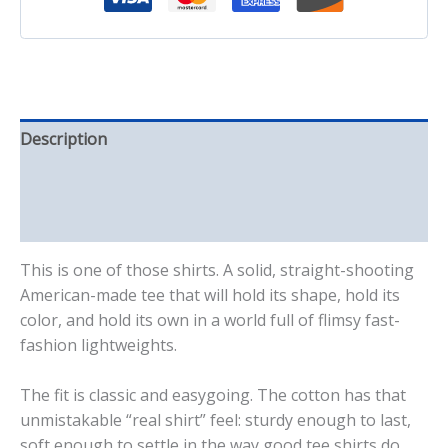
Description
Additional information
Reviews (0)
This is one of those shirts. A solid, straight-shooting
American-made tee that will hold its shape, hold its
color, and hold its own in a world full of flimsy fast-
fashion lightweights.
The fit is classic and easygoing. The cotton has that
unmistakable “real shirt” feel: sturdy enough to last,
soft enough to settle in the way good tee shirts do.