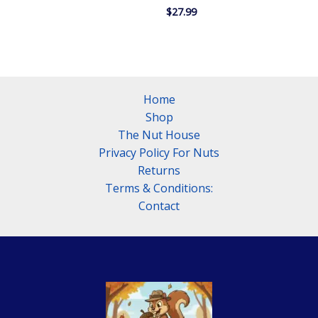
$29.99
$
27.99
through
$33.99
Home
Shop
The Nut House
Privacy Policy For Nuts
Returns
Terms & Conditions:
Contact