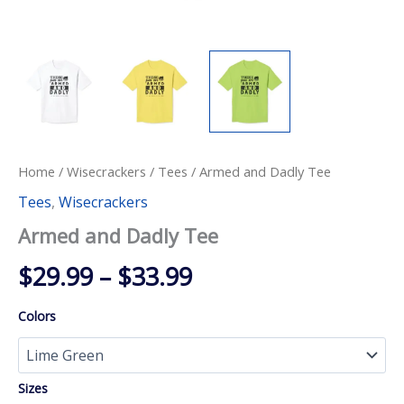
Home
/
Wisecrackers
/
Tees
/ Armed and Dadly Tee
Tees
,
Wisecrackers
Armed and Dadly Tee
Price
$
29.99
–
$
33.99
range:
Colors
$29.99
through
Sizes