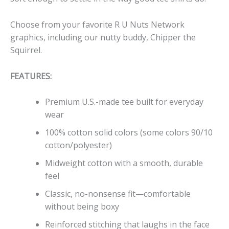
Choose from your favorite R U Nuts Network
graphics, including our nutty buddy, Chipper the
Squirrel.
FEATURES:
Premium U.S.-made tee built for everyday
wear
100% cotton solid colors (some colors 90/10
cotton/polyester)
Midweight cotton with a smooth, durable
feel
Classic, no-nonsense fit—comfortable
without being boxy
Reinforced stitching that laughs in the face