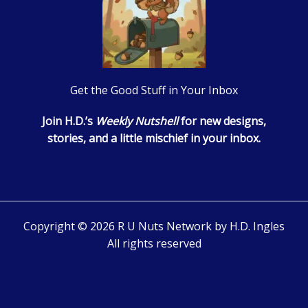
Get the Good Stuff in Your Inbox
Join H.D.’s
Weekly Nutshell
for new designs,
stories, and a little mischief in your inbox.
Copyright © 2026 R U Nuts Network by H.D. Ingles
All rights reserved