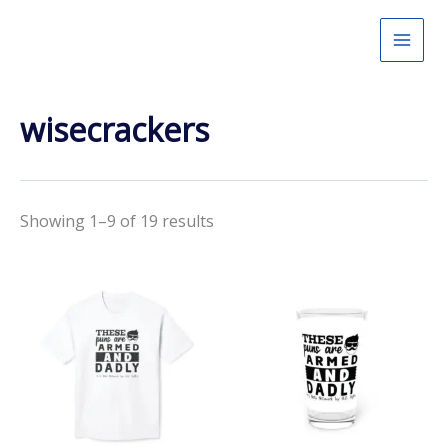
Skip
to
content
wisecrackers
Showing 1–9 of 19 results