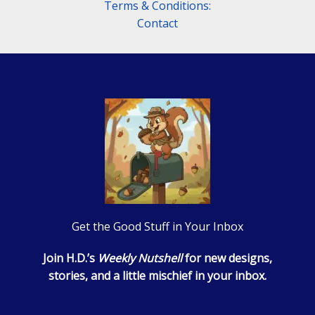
Terms & Conditions:
Contact
Get the Good Stuff in Your Inbox
Join H.D.’s
Weekly Nutshell
for new designs,
stories, and a little mischief in your inbox.