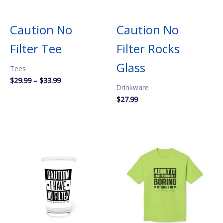
Caution No
Caution No
Filter Tee
Filter Rocks
Glass
Tees
Price
$
29.99
–
$
33.99
Drinkware
range:
$29.99
$
27.99
through
$33.99