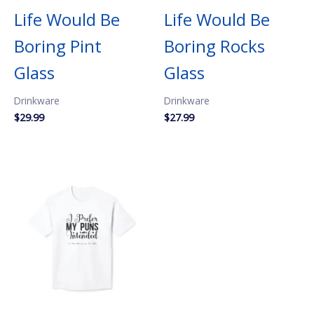
Life Would Be
Life Would Be
Boring Pint
Boring Rocks
Glass
Glass
Drinkware
Drinkware
$
29.99
$
27.99