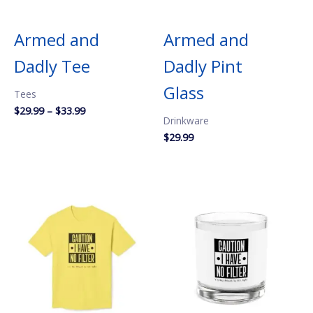
Armed and
Armed and
Dadly Tee
Dadly Pint
Glass
Tees
Price
$
29.99
–
$
33.99
Drinkware
range:
$29.99
$
29.99
through
$33.99