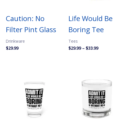
Caution: No
Life Would Be
Filter Pint Glass
Boring Tee
Drinkware
Tees
Price
$
29.99
$
29.99
–
$
33.99
range:
$29.99
through
$33.99