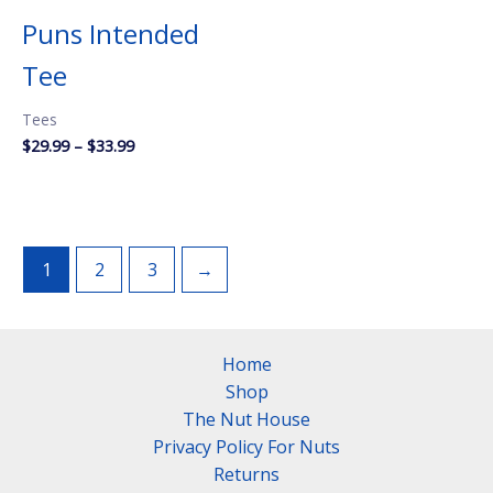
Puns Intended
Tee
Tees
Price
$
29.99
–
$
33.99
range:
$29.99
through
$33.99
1
2
3
→
Home
Shop
The Nut House
Privacy Policy For Nuts
Returns