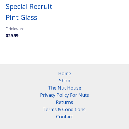
Special Recruit
Pint Glass
Drinkware
$
29.99
Home
Shop
The Nut House
Privacy Policy For Nuts
Returns
Terms & Conditions:
Contact