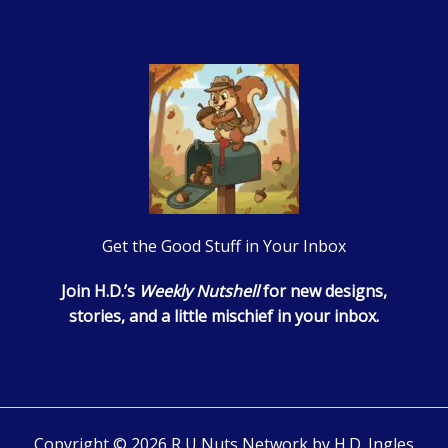
Get the Good Stuff in Your Inbox
Join H.D.’s
Weekly Nutshell
for new designs,
stories, and a little mischief in your inbox.
Copyright © 2026 R U Nuts Network by H.D. Ingles