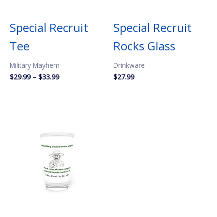
Special Recruit
Special Recruit
Tee
Rocks Glass
Military Mayhem
Drinkware
Price
$
29.99
–
$
33.99
$
27.99
range:
$29.99
through
$33.99