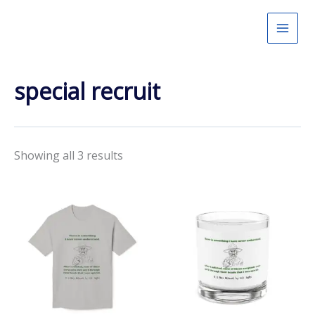
Skip
to
content
special recruit
Showing all 3 results