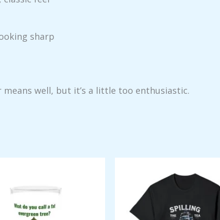
looking sharp
ans well, but it’s a little too enthusiastic.