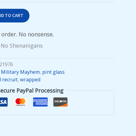
DD TO CART
y order. No nonsense.
 No Shenanigans
21976
,
Military Mayhem
,
pint glass
l recruit
,
wrapped
Secure PayPal Processing