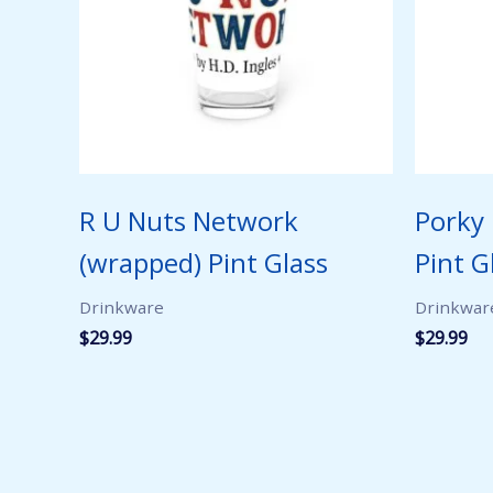
R U Nuts Network
Porky
(wrapped) Pint Glass
Pint G
Drinkware
Drinkwar
$
29.99
$
29.99