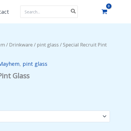
Search
tact
for:
em
/
Drinkware
/
pint glass
/ Special Recruit Pint
 Mayhem
,
pint glass
Pint Glass