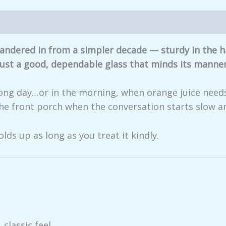
iews (0)
t wandered in from a simpler decade — sturdy in the
 Just a good, dependable glass that minds its manner
a long day…or in the morning, when orange juice needs
the front porch when the conversation starts slow an
olds up as long as you treat it kindly.
 classic feel