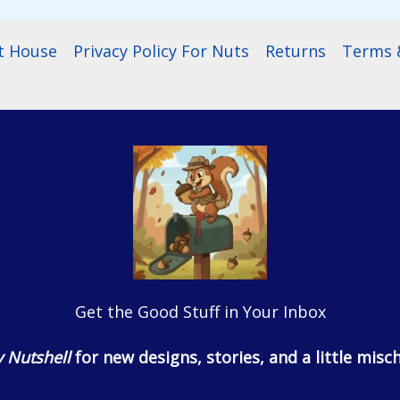
t House
Privacy Policy For Nuts
Returns
Terms &
Get the Good Stuff in Your Inbox
 Nutshell
for new designs, stories, and a little misch