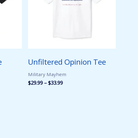
e
Unfiltered Opinion Tee
Military Mayhem
Price
$
29.99
–
$
33.99
range:
$29.99
through
$33.99