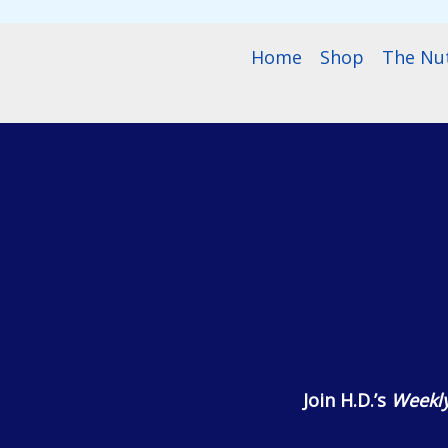
Home
Shop
The Nu
Join H.D.’s
Weekly