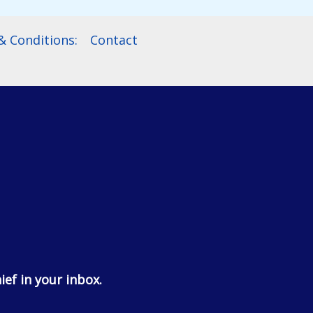
 Conditions:
Contact
ief in your inbox.