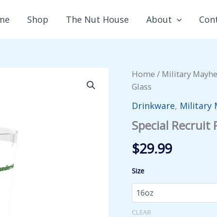
me
Shop
The Nut House
About
Con
Home
/
Military Mayh
Glass
Drinkware
,
Military
Special Recruit 
$
29.99
Size
CLEAR