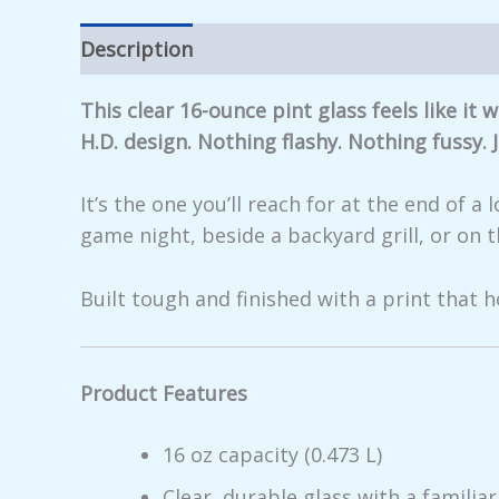
Description
Additional information
Rev
This clear 16-ounce pint glass feels like i
H.D. design. Nothing flashy. Nothing fussy.
It’s the one you’ll reach for at the end of 
game night, beside a backyard grill, or on 
Built tough and finished with a print that h
Product Features
16 oz capacity (0.473 L)
Clear, durable glass with a familiar,