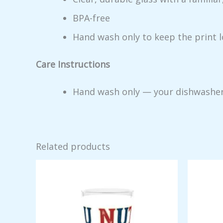
BPA-free
Hand wash only to keep the print 
Care Instructions
Hand wash only — your dishwasher me
Related products