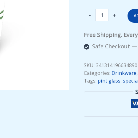
Special
-
+
A
Recruit
Pint
Glass
Free Shipping. Ever
quantity
Safe Checkout —
SKU:
341314196634890
Categories:
Drinkware
Tags:
pint glass
,
specia