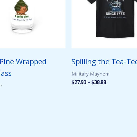
 Pine Wrapped
Spilling the Tea-Te
lass
Military Mayhem
Price
$
27.93
–
$
38.88
e
range:
$27.93
through
$38.88