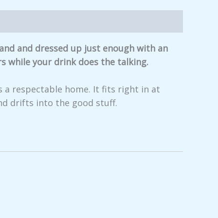
 hand and dressed up just enough with an
s while your drink does the talking.
 a respectable home. It fits right in at
d drifts into the good stuff.