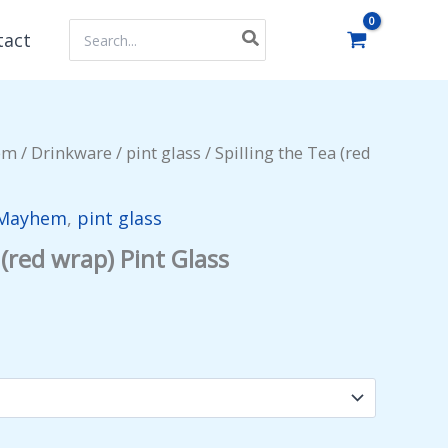
Search
tact
for:
em
/
Drinkware
/
pint glass
/ Spilling the Tea (red
 Mayhem
,
pint glass
 (red wrap) Pint Glass