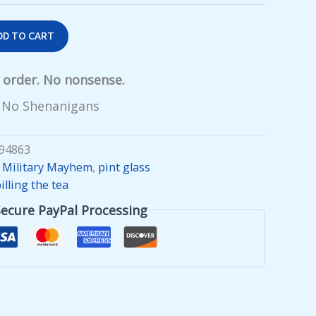
DD TO CART
y order. No nonsense.
 No Shenanigans
94863
,
Military Mayhem
,
pint glass
illing the tea
Secure PayPal Processing