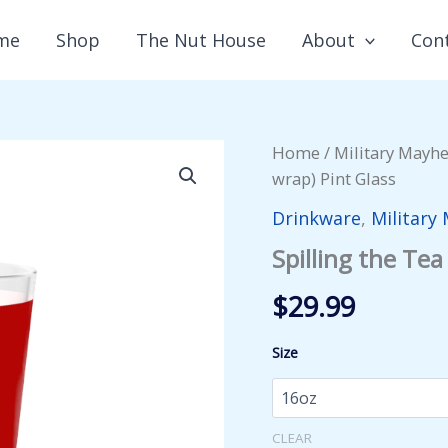
me
Shop
The Nut House
About
Con
Home
/
Military Mayh
wrap) Pint Glass
Drinkware
,
Military
Spilling the Tea
$
29.99
Size
CLEAR