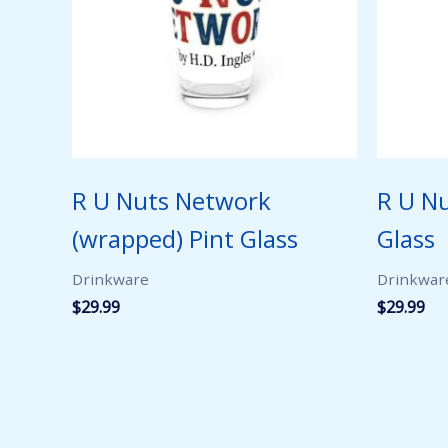
R U Nuts Network
R U N
(wrapped) Pint Glass
Glass
Drinkware
Drinkwar
$
29.99
$
29.99