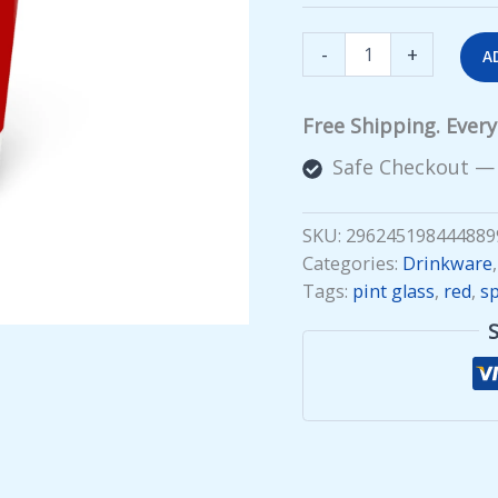
Spilling
-
+
A
the
Tea
(red
Free Shipping. Ever
wrap)
Pint
Safe Checkout —
Glass
quantity
SKU:
296245198444889
Categories:
Drinkware
Tags:
pint glass
,
red
,
sp