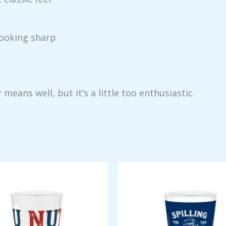
looking sharp
ans well, but it’s a little too enthusiastic.