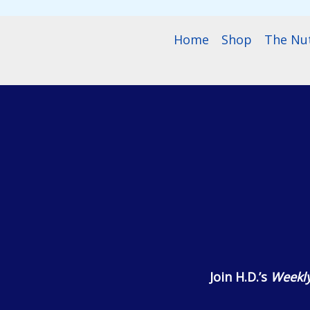
Home
Shop
The Nu
Join H.D.’s
Weekly