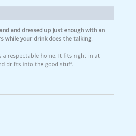
 hand and dressed up just enough with an
s while your drink does the talking.
 a respectable home. It fits right in at
d drifts into the good stuff.