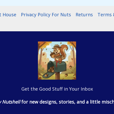
t House
Privacy Policy For Nuts
Returns
Terms &
Get the Good Stuff in Your Inbox
 Nutshell
for new designs, stories, and a little misch