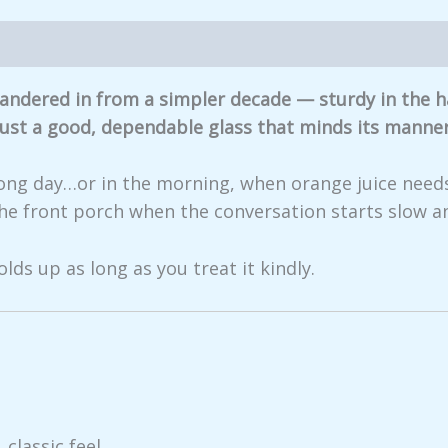
iews (0)
t wandered in from a simpler decade — sturdy in the
 Just a good, dependable glass that minds its manner
a long day…or in the morning, when orange juice needs
the front porch when the conversation starts slow an
olds up as long as you treat it kindly.
 classic feel