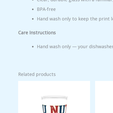
BPA-free
Hand wash only to keep the print 
Care Instructions
Hand wash only — your dishwasher me
Related products