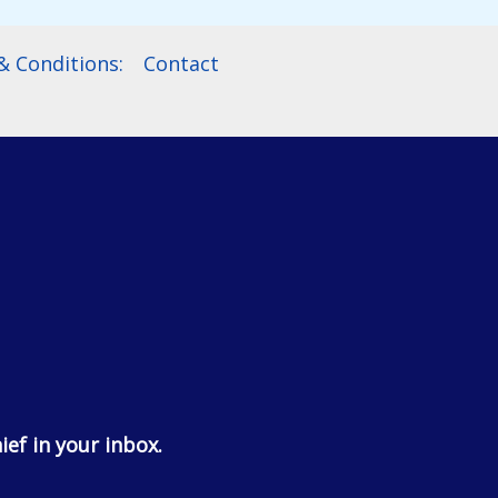
 Conditions:
Contact
ief in your inbox.