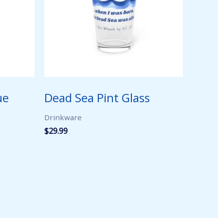
ue
Dead Sea Pint Glass
Drinkware
$
29.99