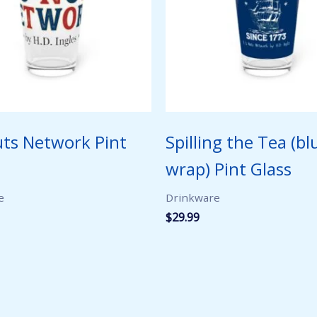
uts Network Pint
Spilling the Tea (bl
wrap) Pint Glass
e
Drinkware
$
29.99