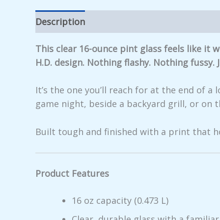
Description
Additional information
Rev
This clear 16-ounce pint glass feels like i
H.D. design. Nothing flashy. Nothing fussy.
It’s the one you’ll reach for at the end of 
game night, beside a backyard grill, or on 
Built tough and finished with a print that h
Product Features
16 oz capacity (0.473 L)
Clear, durable glass with a familiar,