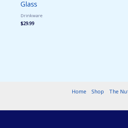
Glass
Drinkware
$
29.99
Home
Shop
The Nu