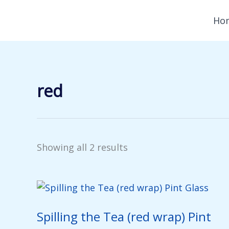
Skip
Ho
to
content
red
Showing all 2 results
Spilling the Tea (red wrap) Pint