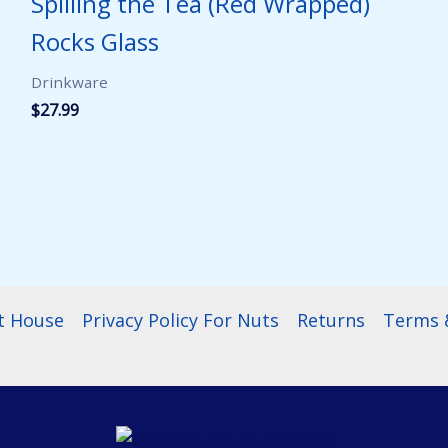
Spilling the Tea (Red Wrapped)
Rocks Glass
Drinkware
$
27.99
t House
Privacy Policy For Nuts
Returns
Terms &