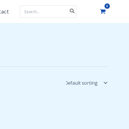
Search
tact
for: