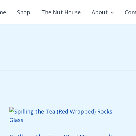
me
Shop
The Nut House
About
Con