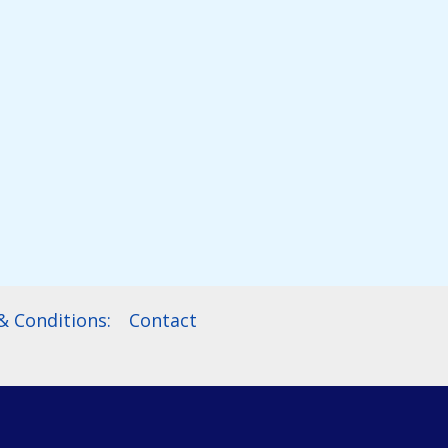
 Conditions:
Contact