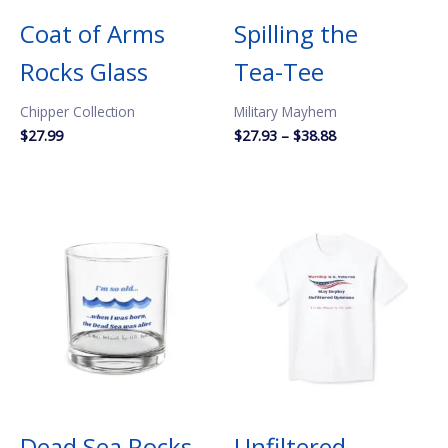
Coat of Arms
Spilling the
Rocks Glass
Tea-Tee
Chipper Collection
Military Mayhem
Price
$
27.99
$
27.93
–
$
38.88
range:
$27.93
through
$38.88
Dead Sea Rocks
Unfiltered