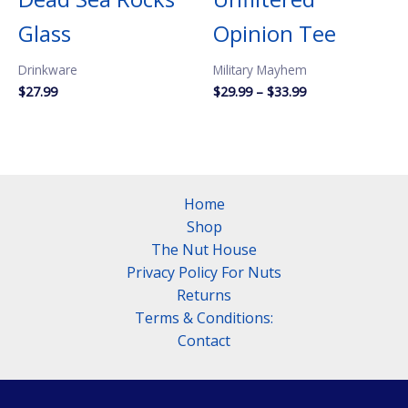
Glass
Opinion Tee
Drinkware
Military Mayhem
Price
$
27.99
$
29.99
–
$
33.99
range:
$29.99
through
$33.99
Home
Shop
The Nut House
Privacy Policy For Nuts
Returns
Terms & Conditions:
Contact