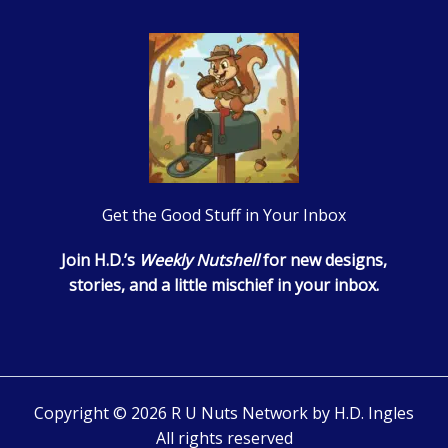
Get the Good Stuff in Your Inbox
Join H.D.’s
Weekly Nutshell
for new designs,
stories, and a little mischief in your inbox.
Copyright © 2026 R U Nuts Network by H.D. Ingles
All rights reserved