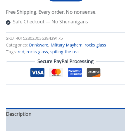
Tea
(Red
Free Shipping. Every order. No nonsense.
Wrapped)
Rocks
Safe Checkout — No Shenanigans
Glass
quantity
SKU:
40152802303638439175
Categories:
Drinkware
,
Military Mayhem
,
rocks glass
Tags:
red
,
rocks glass
,
spilling the tea
Secure PayPal Processing
Description
Additional information