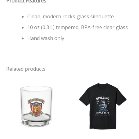
Product Features
Clean, modern rocks-glass silhouette
10 oz (0.3 L) tempered, BPA-free clear glass
Hand wash only
Related products