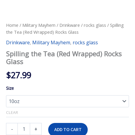
Home
/
Military Mayhem
/
Drinkware
/
rocks glass
/ Spilling
the Tea (Red Wrapped) Rocks Glass
Drinkware
,
Military Mayhem
,
rocks glass
Spilling the Tea (Red Wrapped) Rocks
Glass
$
27.99
Size
CLEAR
Spilling
-
+
ADD TO CART
the