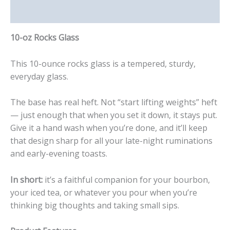
Reviews (0)
10-oz Rocks Glass
This 10-ounce rocks glass is a tempered, sturdy,
everyday glass.
The base has real heft. Not “start lifting weights” heft
— just enough that when you set it down, it stays put.
Give it a hand wash when you’re done, and it’ll keep
that design sharp for all your late-night ruminations
and early-evening toasts.
In short:
it’s a faithful companion for your bourbon,
your iced tea, or whatever you pour when you’re
thinking big thoughts and taking small sips.