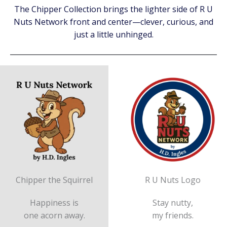
The Chipper Collection brings the lighter side of R U
Nuts Network front and center—clever, curious, and
just a little unhinged.
Chipper the Squirrel
R U Nuts Logo
Happiness is
Stay nutty,
one acorn away.
my friends.