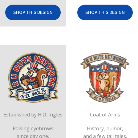
SHOP THIS DESIGN
SHOP THIS DESIGN
Established by H.D. Ingles
Coat of Arms
Raising eyebrows
History, humor,
since day one.
and a few tall tales.