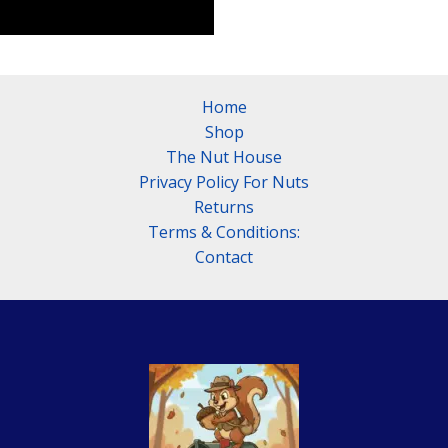
Home
Shop
The Nut House
Privacy Policy For Nuts
Returns
Terms & Conditions:
Contact