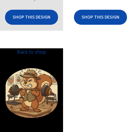
SHOP THIS DESIGN
SHOP THIS DESIGN
Back to shop