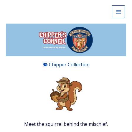
Skip
to
content
🐿 Chipper Collection
Meet the squirrel behind the mischief.